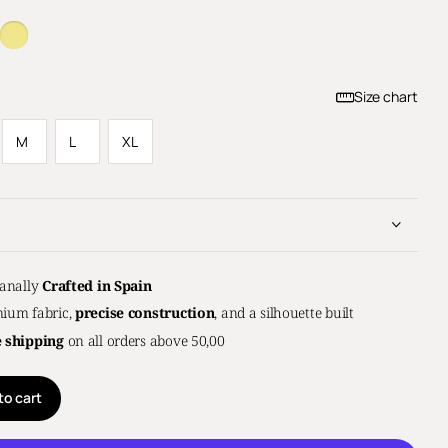
Size chart
M
L
XL
sanally
Crafted in Spain
ium fabric,
precise construction
, and a silhouette built
e shipping
on all orders above 50,00
to cart