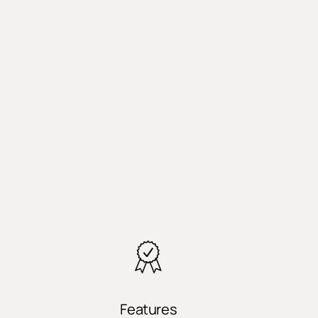
Features