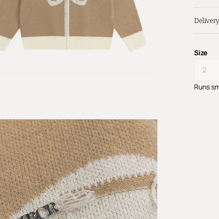
Deliver
Size
Runs sm