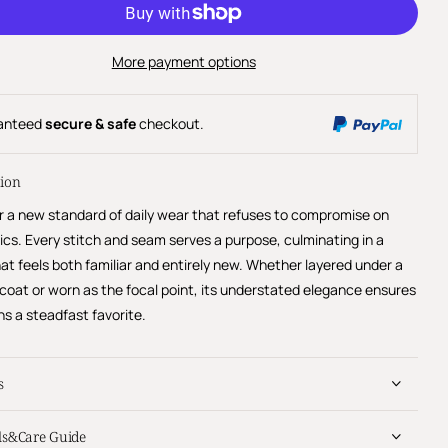
More payment options
anteed
secure & safe
checkout.
tion
r a new standard of daily wear that refuses to compromise on
ics. Every stitch and seam serves a purpose, culminating in a
at feels both familiar and entirely new. Whether layered under a
 coat or worn as the focal point, its understated elegance ensures
ns a steadfast favorite.
s
ls&Care Guide