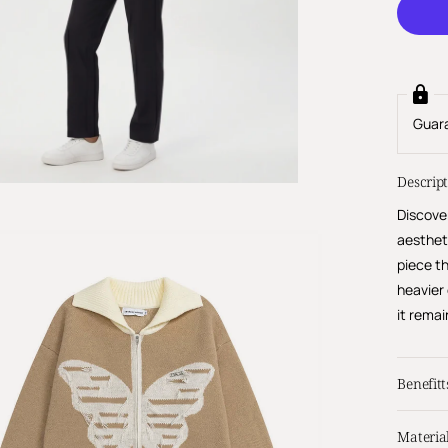
Guar
Descrip
Discove
aesthet
piece th
heavier
it remai
Benefitt
Materia