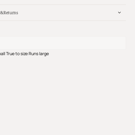
y&Returns
all
True to size
Runs large