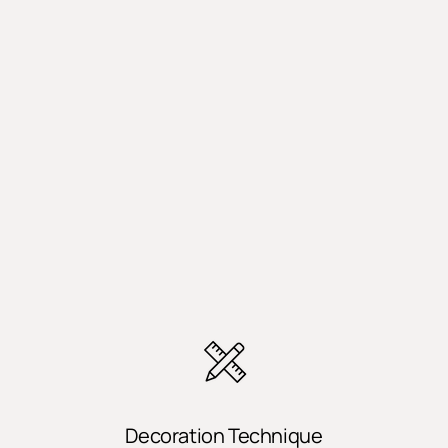
Decoration Technique