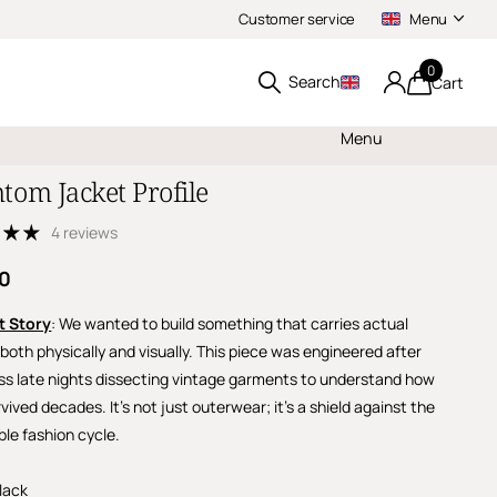
Customer service
Menu
0
Search
Cart
Menu
tom Jacket Profile
4 reviews
00
t Story
: We wanted to build something that carries actual
both physically and visually. This piece was engineered after
ss late nights dissecting vintage garments to understand how
vived decades. It’s not just outerwear; it’s a shield against the
ble fashion cycle.
lack