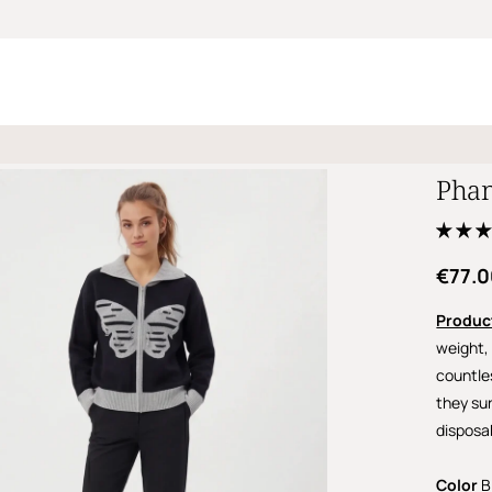
Phan
€77.
Produc
weight, 
countle
they sur
disposa
Color
B