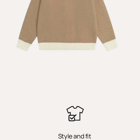
Style and fit