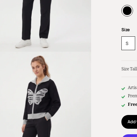
Size
S
Size Tall
Arti
Prem
Fre
Add 