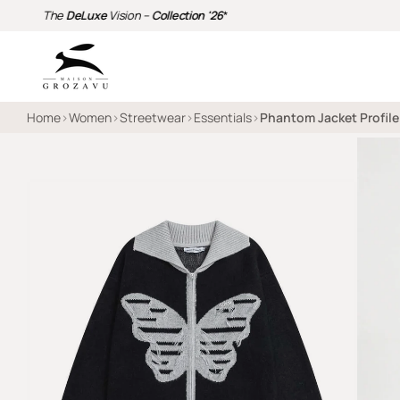
The
DeLuxe
Vision –
Collection '26
*
Home
›
Women
›
Streetwear
›
Essentials
›
Phantom Jacket Profile