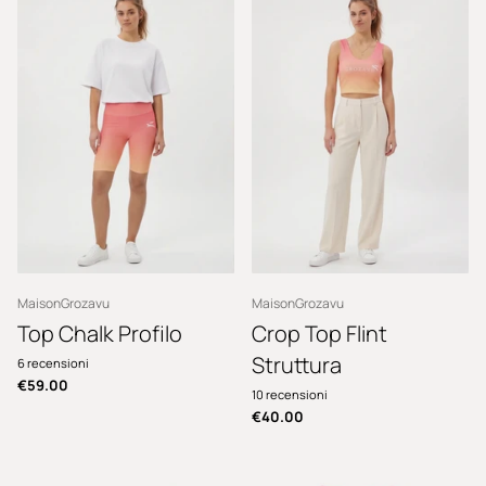
MaisonGrozavu
MaisonGrozavu
Top Chalk Profilo
Crop Top Flint
Struttura
6
recensioni
€59.00
10
recensioni
€40.00