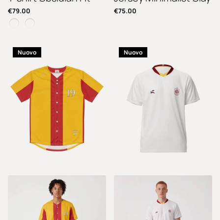
€79.00
€75.00
Nuovo
Nuovo