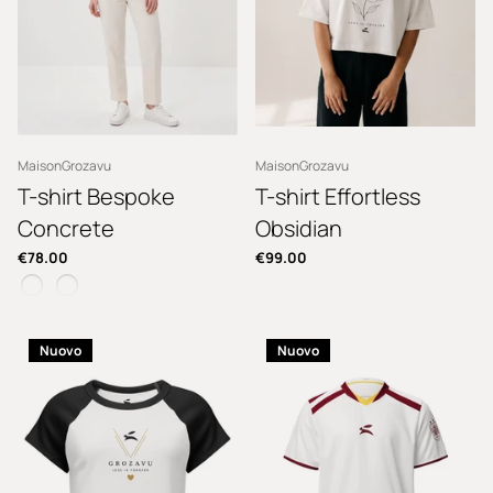
MaisonGrozavu
MaisonGrozavu
T-shirt Bespoke
T-shirt Effortless
Concrete
Obsidian
€78.00
€99.00
Nuovo
Nuovo