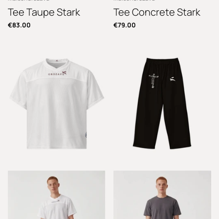
Tee Taupe Stark
Tee Concrete Stark
€83.00
€79.00