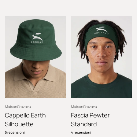
MaisonGrozavu
MaisonGrozavu
Cappello Earth
Fascia Pewter
Silhouette
Standard
5
recensioni
4
recensioni