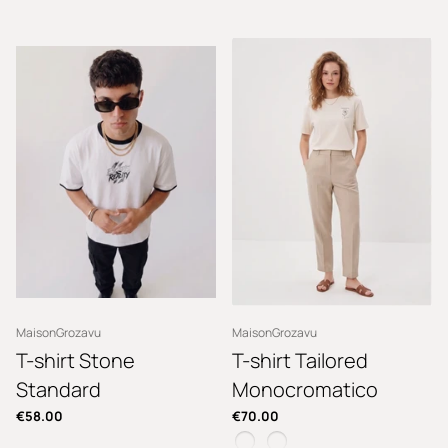
MaisonGrozavu
MaisonGrozavu
T-shirt Stone
T-shirt Tailored
Standard
Monocromatico
€58.00
€70.00