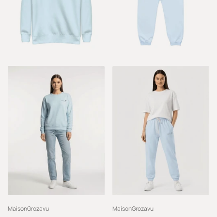
MaisonGrozavu
MaisonGrozavu