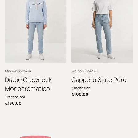
MaisonGrozavu
MaisonGrozavu
Drape Crewneck
Cappello Slate Puro
Monocromatico
5
recensioni
€100.00
7
recensioni
€130.00