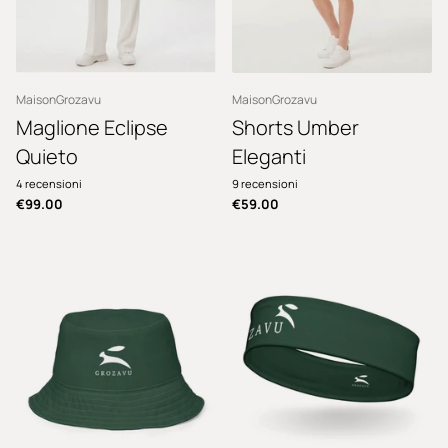
MaisonGrozavu
MaisonGrozavu
Maglione Eclipse
Shorts Umber
Quieto
Eleganti
4
recensioni
9
recensioni
€99.00
€59.00