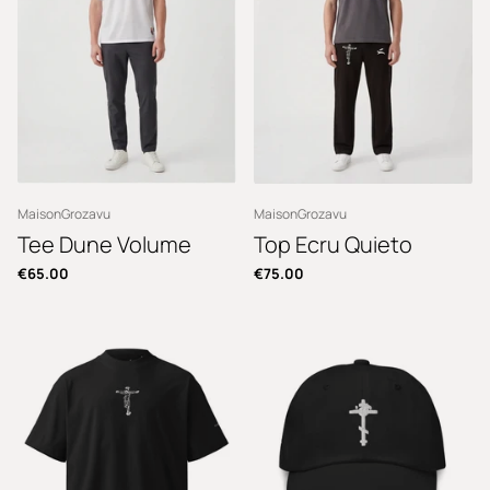
MaisonGrozavu
MaisonGrozavu
Tee Dune Volume
Top Ecru Quieto
€65.00
€75.00