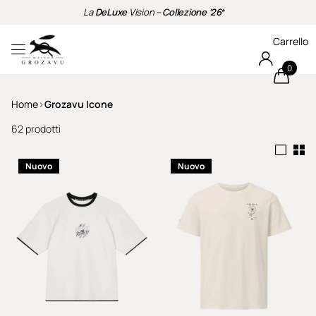
La
DeLuxe
Vision –
Collezione '26
*
Carrello
0
Home
›
Grozavu Icone
62 prodotti
Nuovo
Nuovo