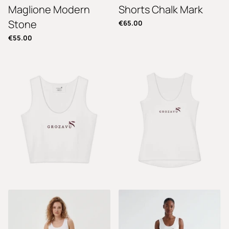
Maglione Modern
Shorts Chalk Mark
Stone
€65.00
€55.00