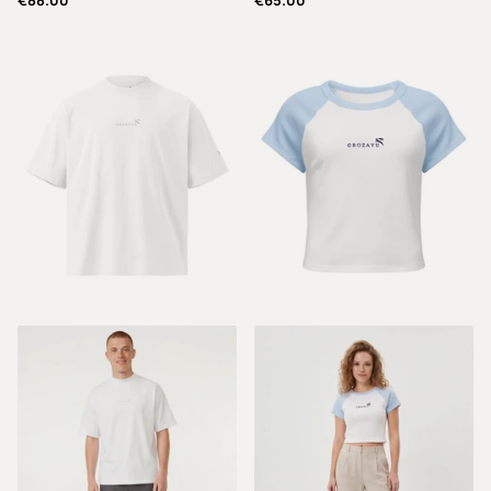
€88.00
€65.00