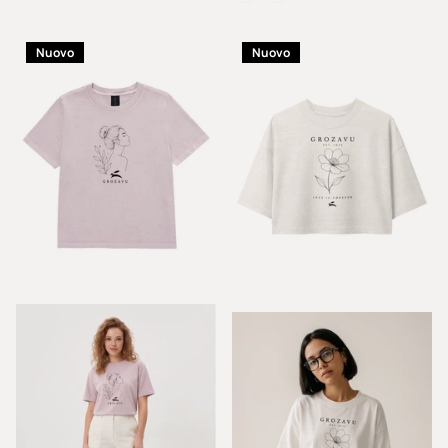
Nuovo
Nuovo