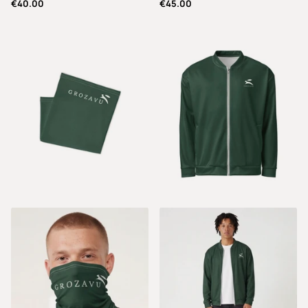
€40.00
€45.00