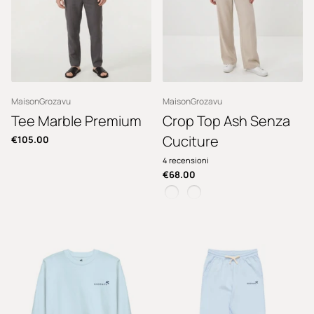
MaisonGrozavu
MaisonGrozavu
Tee Marble Premium
Crop Top Ash Senza
Cuciture
€105.00
4
recensioni
€68.00