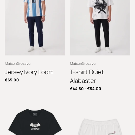
MaisonGrozavu
MaisonGrozavu
Jersey Ivory Loom
T-shirt Quiet
Alabaster
€65.00
€44.50
-
€54.00