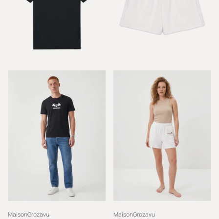
MaisonGrozavu
MaisonGrozavu