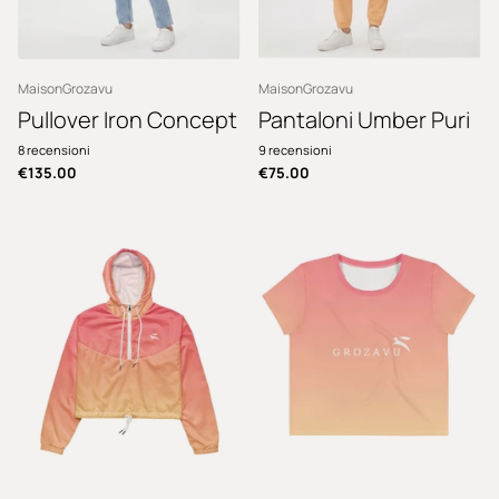
MaisonGrozavu
MaisonGrozavu
Pullover Iron Concept
Pantaloni Umber Puri
8
recensioni
9
recensioni
€135.00
€75.00