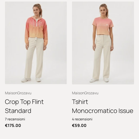
MaisonGrozavu
MaisonGrozavu
Crop Top Flint
Tshirt
Standard
Monocromatico Issue
7
recensioni
4
recensioni
€175.00
€59.00