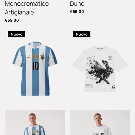
Monocromatico
Dune
Artigianale
€65.00
€65.00
Nuovo
Nuovo