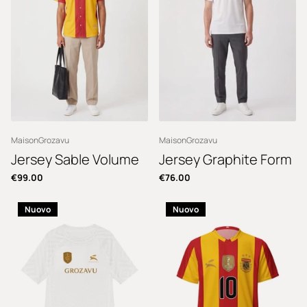
MaisonGrozavu
MaisonGrozavu
Jersey Sable Volume
Jersey Graphite Form
€99.00
€76.00
Nuovo
Nuovo