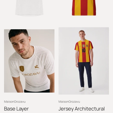
MaisonGrozavu
MaisonGrozavu
Base Layer
Jersey Architectural