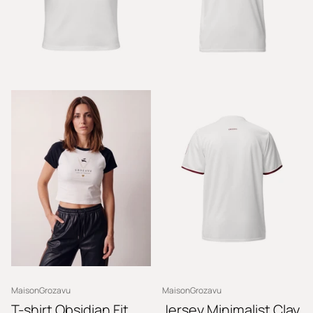
MaisonGrozavu
MaisonGrozavu
T-shirt Obsidian Fit
Jersey Minimalist Clay