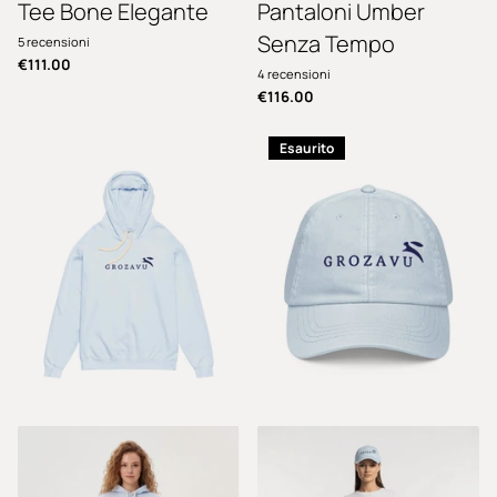
Tee Bone Elegante
Pantaloni Umber
Senza Tempo
5
recensioni
€111.00
4
recensioni
€116.00
Esaurito