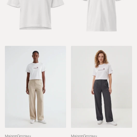
MaisonGrozavu
MaisonGrozavu