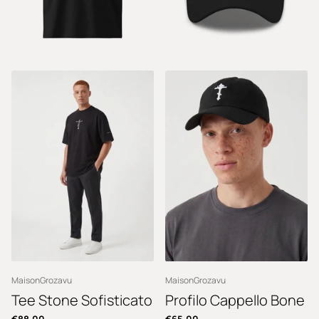
MaisonGrozavu
MaisonGrozavu
Tee Stone Sofisticato
Profilo Cappello Bone