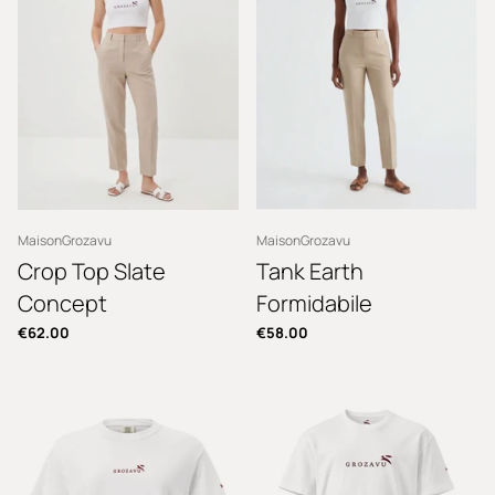
MaisonGrozavu
MaisonGrozavu
Crop Top Slate
Tank Earth
Concept
Formidabile
€62.00
€58.00