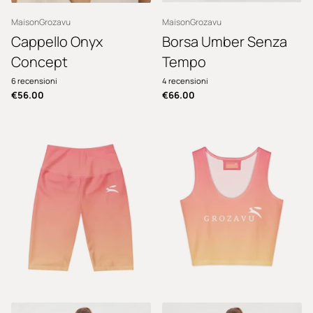
MaisonGrozavu
MaisonGrozavu
Cappello Onyx
Borsa Umber Senza
Concept
Tempo
6
recensioni
4
recensioni
€56.00
€66.00